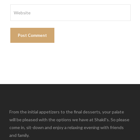
From the initial appetizers to the final desserts, your palate
will be pleased with the options we have at Shakil's. So please
come in, sit-down and enjoy a relaxing evening with friends
and family.