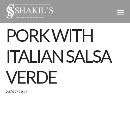
PORK WITH
ITALIAN SALSA
VERDE
25/07/2014