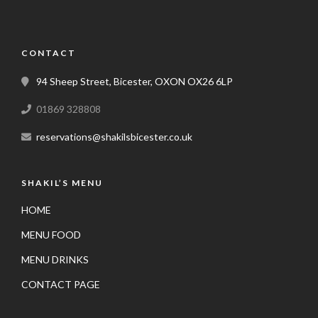
CONTACT
94 Sheep Street, Bicester, OXON OX26 6LP
01869 328808
reservations@shakilsbicester.co.uk
SHAKIL’S MENU
HOME
MENU FOOD
MENU DRINKS
CONTACT PAGE