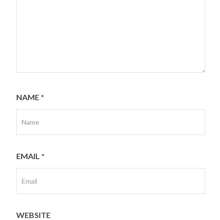
NAME
*
EMAIL
*
WEBSITE