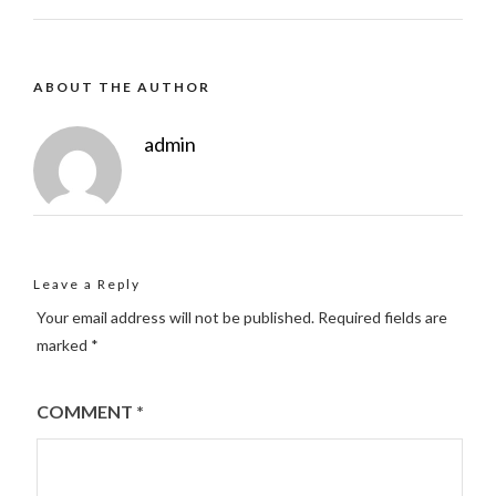
ABOUT THE AUTHOR
admin
Leave a Reply
Your email address will not be published.
Required fields are
marked
*
COMMENT
*