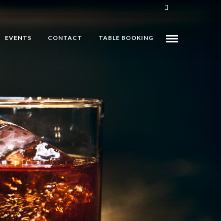
EVENTS
CONTACT
TABLE BOOKING