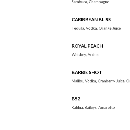
Sambuca, Champagne
CARIBBEAN BLISS
Tequila, Vodka, Orange Juice
ROYAL PEACH
Whiskey, Arches
BARBIE SHOT
Malibu, Vodka, Cranberry Juice, O
B52
Kahlua, Baileys, Amaretto