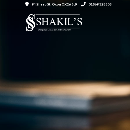
94 Sheep St, Oxon OX26 6LP
01869 328808