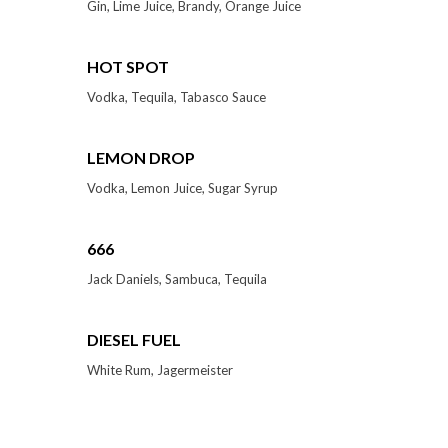
Gin, Lime Juice, Brandy, Orange Juice
HOT SPOT
Vodka, Tequila, Tabasco Sauce
LEMON DROP
Vodka, Lemon Juice, Sugar Syrup
666
Jack Daniels, Sambuca, Tequila
DIESEL FUEL
White Rum, Jagermeister