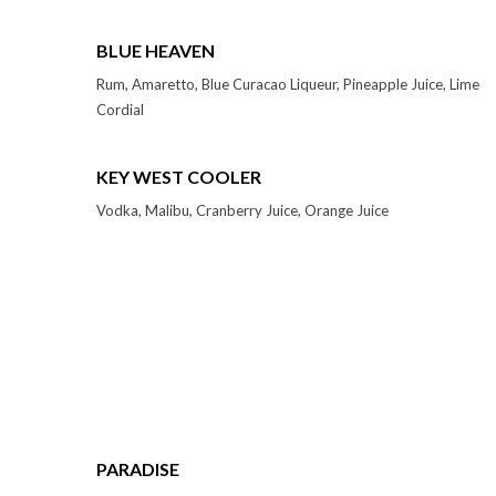
BLUE HEAVEN
Rum, Amaretto, Blue Curacao Liqueur, Pineapple Juice, Lime
Cordial
KEY WEST COOLER
Vodka, Malibu, Cranberry Juice, Orange Juice
PARADISE