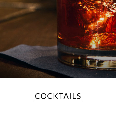
COCKTAILS