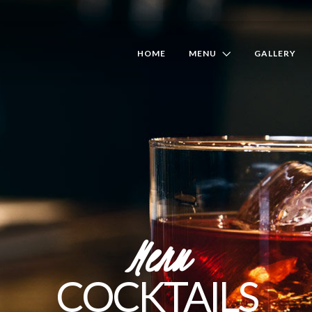
HOME
MENU
GALLERY
Menu
COCKTAILS