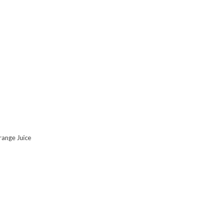
range Juice