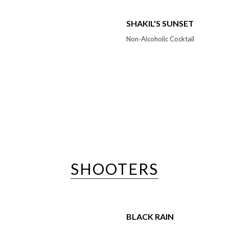
SHAKIL'S SUNSET
Non-Alcoholic Cocktail
SHOOTERS
BLACK RAIN