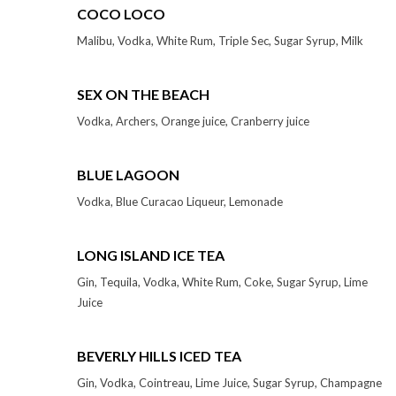
COCO LOCO
Malibu, Vodka, White Rum, Triple Sec, Sugar Syrup, Milk
SEX ON THE BEACH
Vodka, Archers, Orange juice, Cranberry juice
BLUE LAGOON
Vodka, Blue Curacao Liqueur, Lemonade
LONG ISLAND ICE TEA
Gin, Tequila, Vodka, White Rum, Coke, Sugar Syrup, Lime
Juice
BEVERLY HILLS ICED TEA
Gin, Vodka, Cointreau, Lime Juice, Sugar Syrup, Champagne