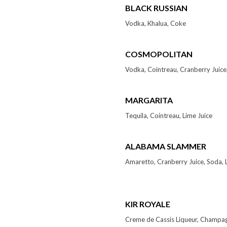
BLACK RUSSIAN
Vodka, Khalua, Coke
COSMOPOLITAN
Vodka, Cointreau, Cranberry Juice,
MARGARITA
Tequila, Cointreau, Lime Juice
ALABAMA SLAMMER
Amaretto, Cranberry Juice, Soda, 
KIR ROYALE
Creme de Cassis Liqueur, Champa