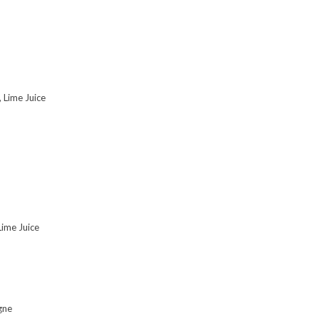
 Lime Juice
Lime Juice
gne