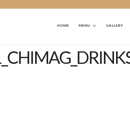
HOME
MENU
GALLERY
1_CHIMAG_DRINKS