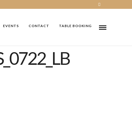
EVENTS
CONTACT
TABLE BOOKING
_0722_LB