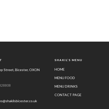
T
SHAKIL’S MENU
HOME
p Street, Bicester, OXON
MENU FOOD
328808
MENU DRINKS
CONTACT PAGE
ns@shakilsbicester.co.uk