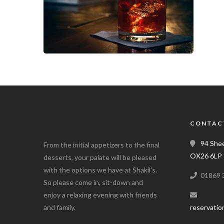
CONTAC
94 Shee
From the initial appetizers to the final
OX26 6LP
desserts, your palate will be pleased
with the options we have at Shakil's.
01869 
So please come in, sit-down and
enjoy a relaxing evening with friends
and family.
reservatio