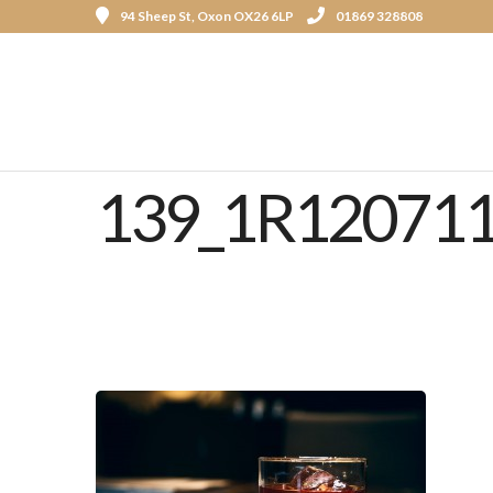
94 Sheep St, Oxon OX26 6LP
01869 328808
139_1R12071