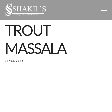
TROUT
MASSALA
31/03/2016