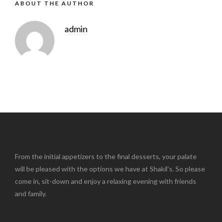
ABOUT THE AUTHOR
admin
From the initial appetizers to the final desserts, your palate
will be pleased with the options we have at Shakil's. So please
come in, sit-down and enjoy a relaxing evening with friends
and family.