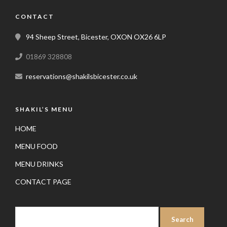
CONTACT
94 Sheep Street, Bicester, OXON OX26 6LP
01869 328808
reservations@shakilsbicester.co.uk
SHAKIL’S MENU
HOME
MENU FOOD
MENU DRINKS
CONTACT PAGE
SEARCH
FOR: