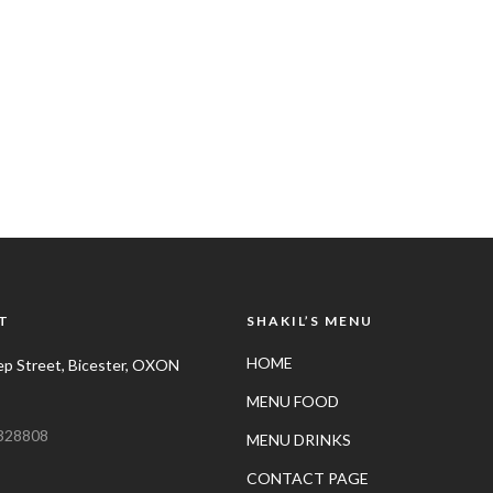
T
SHAKIL’S MENU
HOME
p Street, Bicester, OXON
MENU FOOD
328808
MENU DRINKS
CONTACT PAGE