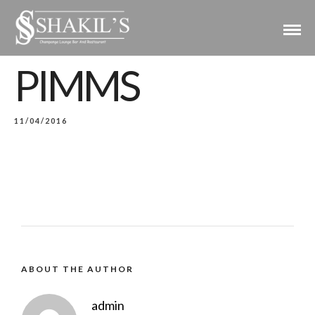
PIMMS
11/04/2016
ABOUT THE AUTHOR
admin