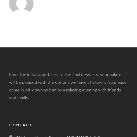
From the initial appetizers to the final desserts, your palate
will be pleased with the options we have at Shakil's. So please
come in, sit-down and enjoy a relaxing evening with friends
and family.
CONTACT