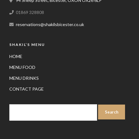
94 Sheep Street, Bicester, OXON OX26 6LP
01869 328808
reservations@shakilsbicester.co.uk
SHAKIL’S MENU
HOME
MENU FOOD
MENU DRINKS
CONTACT PAGE
SEARCH
FOR: