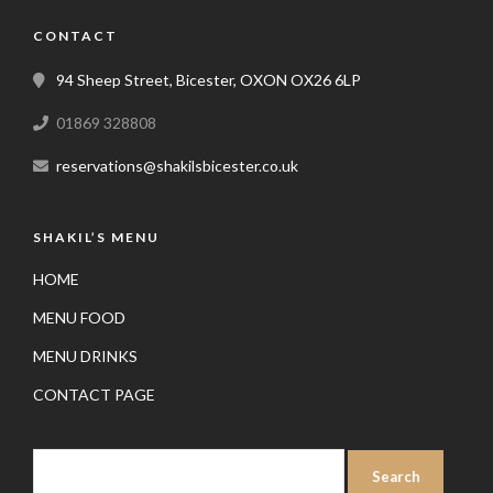
CONTACT
94 Sheep Street, Bicester, OXON OX26 6LP
01869 328808
reservations@shakilsbicester.co.uk
SHAKIL’S MENU
HOME
MENU FOOD
MENU DRINKS
CONTACT PAGE
SEARCH
FOR: