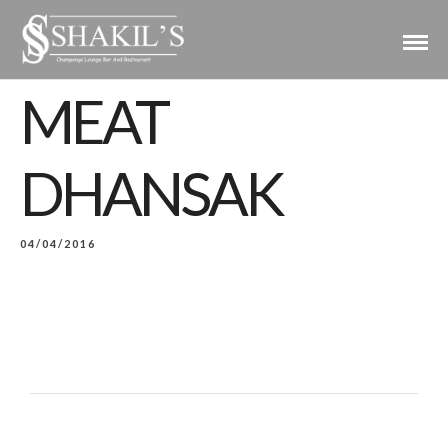
MEAT
DHANSAK
04/04/2016