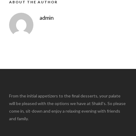
ABOUT THE AUTHOR
admin
From the initial appetizers to the final desserts, your palate
will be pleased with the options we have at Shakil's. So please
come in, sit-down and enjoy a relaxing evening with friends
and family.