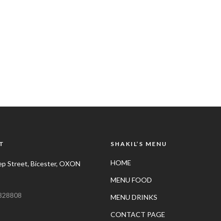
T
SHAKIL’S MENU
HOME
p Street, Bicester, OXON
MENU FOOD
328808
MENU DRINKS
CONTACT PAGE