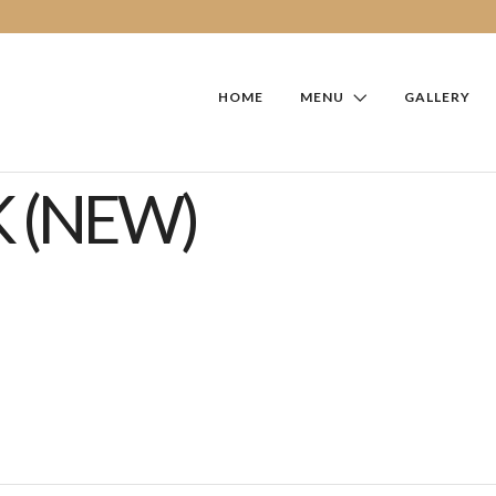
HOME
MENU
GALLERY
 (NEW)