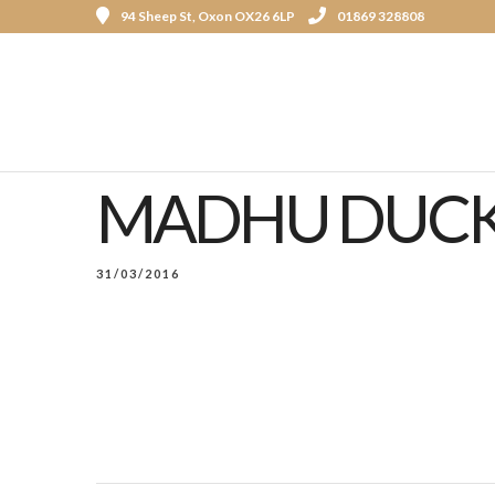
94 Sheep St, Oxon OX26 6LP
01869 328808
MADHU DUCK
31/03/2016