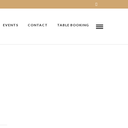
EVENTS
CONTACT
TABLE BOOKING