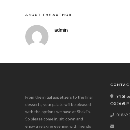
ABOUT THE AUTHOR
admin
CONTAC
94 Shee
From the initial appetizers to the final
OX26 6LP
desserts, your palate will be pleased
with the options we have at Shakil's.
01869 
So please come in, sit-down and
enjoy a relaxing evening with friends