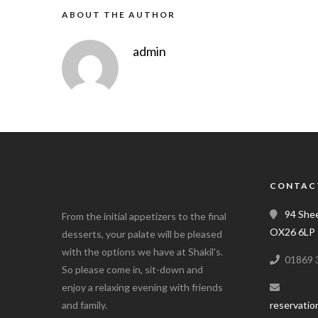
ABOUT THE AUTHOR
admin
CONTAC
94 Shee
From the initial appetizers to the final
OX26 6LP
desserts, your palate will be pleased
with the options we have at Shakil's.
01869 
So please come in, sit-down and
enjoy a relaxing evening with friends
and family.
reservatio