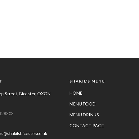
T
SHAKIL’S MENU
HOME
p Street, Bicester, OXON
MENU FOOD
328808
MENU DRINKS
CONTACT PAGE
ns@shakilsbicester.co.uk