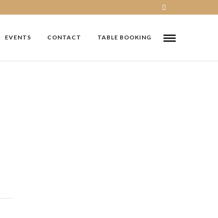
EVENTS
CONTACT
TABLE BOOKING