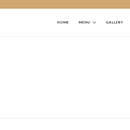
HOME
MENU
GALLERY