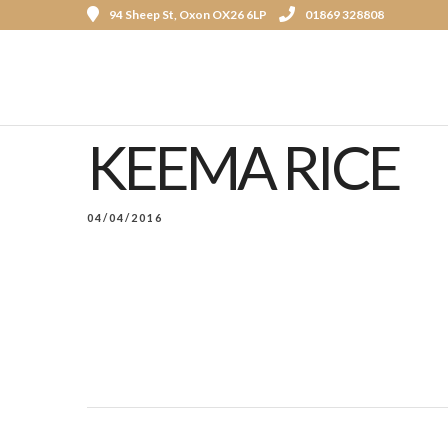
94 Sheep St, Oxon OX26 6LP
01869 328808
KEEMA RICE
04/04/2016