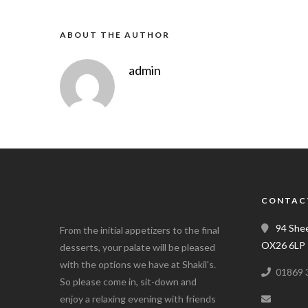
ABOUT THE AUTHOR
admin
CONTAC
94 Shee
From the initial appetizers to the final
OX26 6LP
desserts, your palate will be pleased
with the options we have at Shakil's.
01869 
So please come in, sit-down and
enjoy a relaxing evening with friends