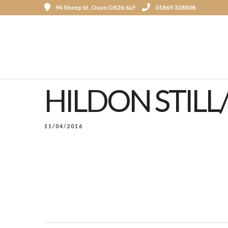
94 Sheep St, Oxon OX26 6LP
01869 328808
HILDON STILL
11/04/2016