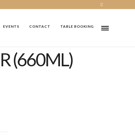
EVENTS
CONTACT
TABLE BOOKING
R (660ML)