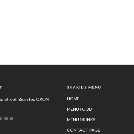
T
SHAKIL’S MENU
HOME
p Street, Bicester, OXON
MENU FOOD
328808
MENU DRINKS
CONTACT PAGE