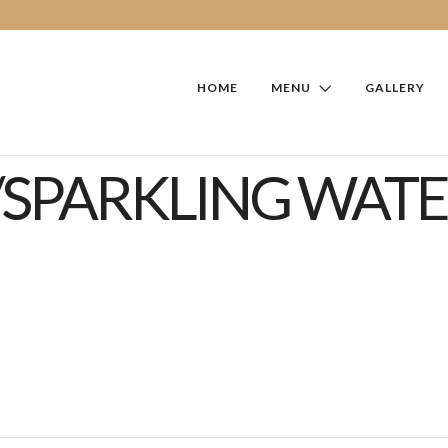
HOME
MENU
GALLERY
/SPARKLING WATE