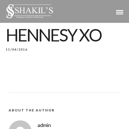
HENNESY XO
11/04/2016
ABOUT THE AUTHOR
admin