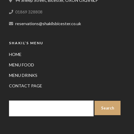
94 Sheep Street, Bicester, OXON OX26 6LP
01869 328808
reservations@shakilsbicester.co.uk
SHAKIL’S MENU
HOME
MENU FOOD
MENU DRINKS
CONTACT PAGE
SEARCH
FOR: