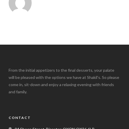
From the initial appetizers to the final desserts, your palate
will be pleased with the options we have at Shakil's. So please
come in, sit-down and enjoy a relaxing evening with friends
and family.
CONTACT