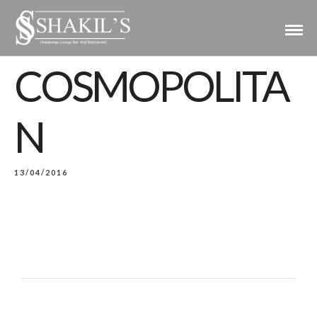
COSMOPOLITA
N
13/04/2016