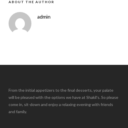
ABOUT THE AUTHOR
admin
From the initial appetizers to the final desserts, your palate
will be pleased with the options we have at Shakil's. So please
come in, sit-down and enjoy a relaxing evening with friends
and family.