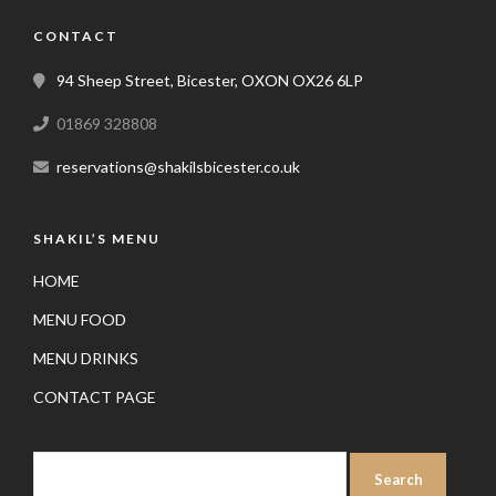
CONTACT
94 Sheep Street, Bicester, OXON OX26 6LP
01869 328808
reservations@shakilsbicester.co.uk
SHAKIL’S MENU
HOME
MENU FOOD
MENU DRINKS
CONTACT PAGE
SEARCH
FOR: