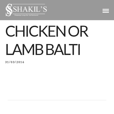
CHICKEN OR
LAMB BALTI
31/03/2016