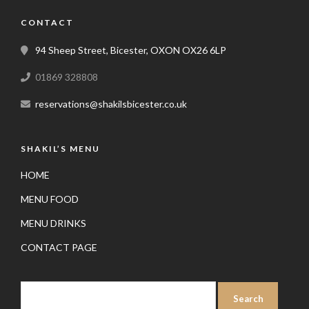
CONTACT
94 Sheep Street, Bicester, OXON OX26 6LP
01869 328808
reservations@shakilsbicester.co.uk
SHAKIL’S MENU
HOME
MENU FOOD
MENU DRINKS
CONTACT PAGE
SEARCH
FOR: