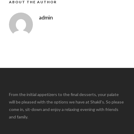
ABOUT THE AUTHOR
admin
From the initial appetizers to the final desserts, your palate
will be pleased with the options we have at Shakil's. So please
come in, sit-down and enjoy a relaxing evening with friends
and family.