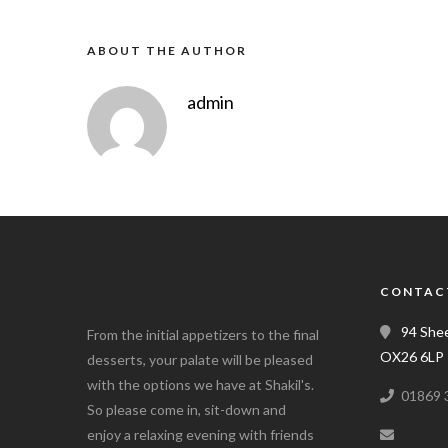
ABOUT THE AUTHOR
admin
CONTAC
94 Shee
From the initial appetizers to the final
OX26 6LP
desserts, your palate will be pleased
with the options we have at Shakil's.
01869 
So please come in, sit-down and
enjoy a relaxing evening with friends