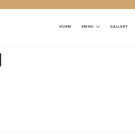
HOME
MENU
GALLERY
I