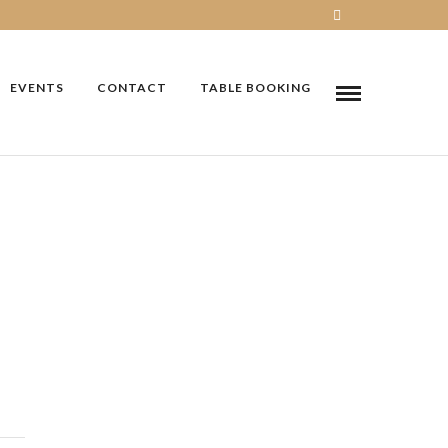
EVENTS
CONTACT
TABLE BOOKING