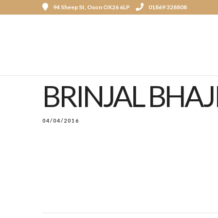
94 Sheep St, Oxon OX26 6LP
01869 328808
BRINJAL BHAJ
04/04/2016