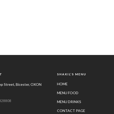
T
SHAKIL’S MENU
HOME
p Street, Bicester, OXON
MENU FOOD
328808
MENU DRINKS
CONTACT PAGE