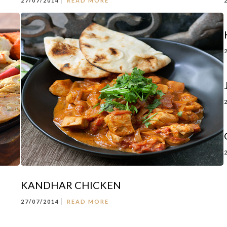
27/07/2014
READ MORE
KANDHAR CHICKEN
27/07/2014
READ MORE