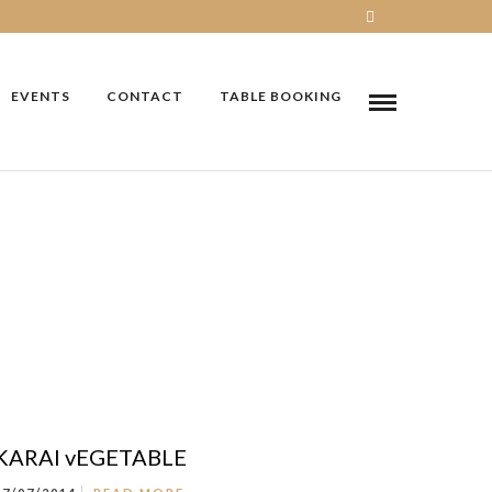
EVENTS
CONTACT
TABLE BOOKING
KARAI vEGETABLE