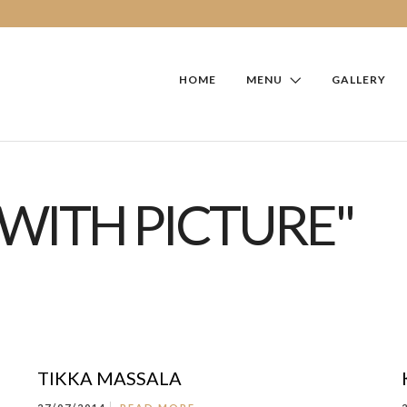
HOME
MENU
GALLERY
WITH PICTURE"
TIKKA MASSALA