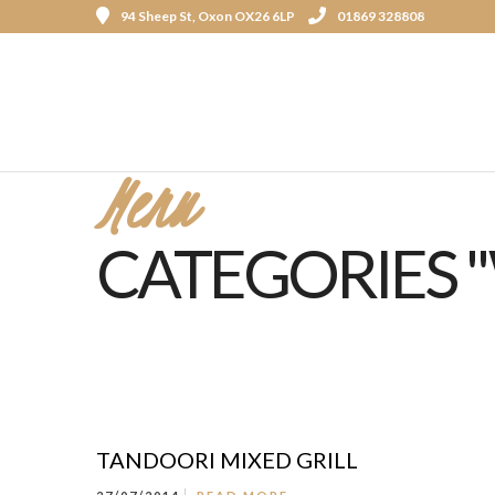
94 Sheep St, Oxon OX26 6LP
01869 328808
Menu
CATEGORIES "
TANDOORI MIXED GRILL