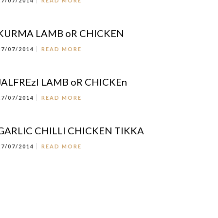
27/07/2014
READ MORE
KURMA LAMB oR CHICKEN
27/07/2014
READ MORE
JALFREzI LAMB oR CHICKEn
27/07/2014
READ MORE
GARLIC CHILLI CHICKEN TIKKA
27/07/2014
READ MORE