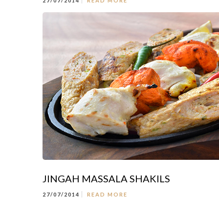
27/07/2014
READ MORE
JINGAH MASSALA SHAKILS
27/07/2014
READ MORE