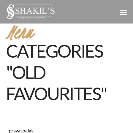
Menu
CATEGORIES
"OLD
FAVOURITES"
prawn palak