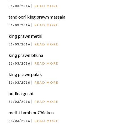
31/03/2016
READ MORE
tand oori king prawn massala
31/03/2016
READ MORE
king prawn methi
31/03/2016
READ MORE
king prawn bhuna
31/03/2016
READ MORE
king prawn palak
31/03/2016
READ MORE
pudina gosht
31/03/2016
READ MORE
methi Lamb or Chicken
31/03/2016
READ MORE