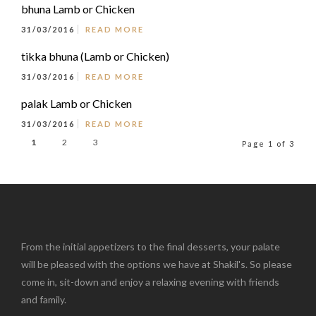
bhuna Lamb or Chicken
31/03/2016
READ MORE
tikka bhuna (Lamb or Chicken)
31/03/2016
READ MORE
palak Lamb or Chicken
31/03/2016
READ MORE
1
2
3
Page 1 of 3
From the initial appetizers to the final desserts, your palate
will be pleased with the options we have at Shakil's. So please
come in, sit-down and enjoy a relaxing evening with friends
and family.