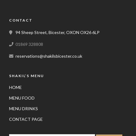
CONTACT
94 Sheep Street, Bicester, OXON OX26 6LP
01869 328808
reservations@shakilsbicester.co.uk
SHAKIL’S MENU
HOME
MENU FOOD
MENU DRINKS
CONTACT PAGE
SEARCH