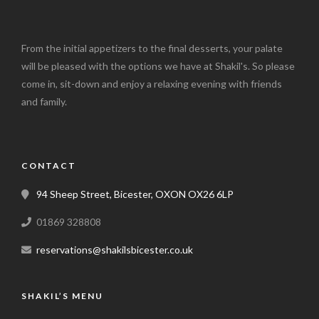
From the initial appetizers to the final desserts, your palate
will be pleased with the options we have at Shakil's. So please
come in, sit-down and enjoy a relaxing evening with friends
and family.
CONTACT
94 Sheep Street, Bicester, OXON OX26 6LP
01869 328808
reservations@shakilsbicester.co.uk
SHAKIL’S MENU