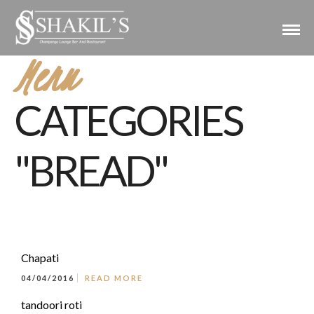
Menu
CATEGORIES
"BREAD"
Chapati
04/04/2016
READ MORE
tandoori roti