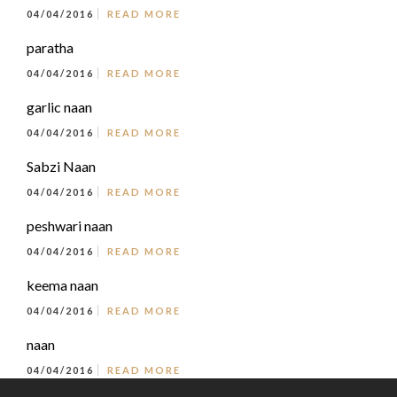
04/04/2016
READ MORE
paratha
04/04/2016
READ MORE
garlic naan
04/04/2016
READ MORE
Sabzi Naan
04/04/2016
READ MORE
peshwari naan
04/04/2016
READ MORE
keema naan
04/04/2016
READ MORE
naan
04/04/2016
READ MORE