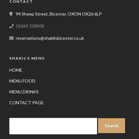
CONTACT
94 Sheep Street, Bicester, OXON OX26 6LP
01869 328808
reservations@shakilsbicester.co.uk
SHAKIL’S MENU
HOME
MENU FOOD
MENU DRINKS
CONTACT PAGE
SEARCH
FOR: