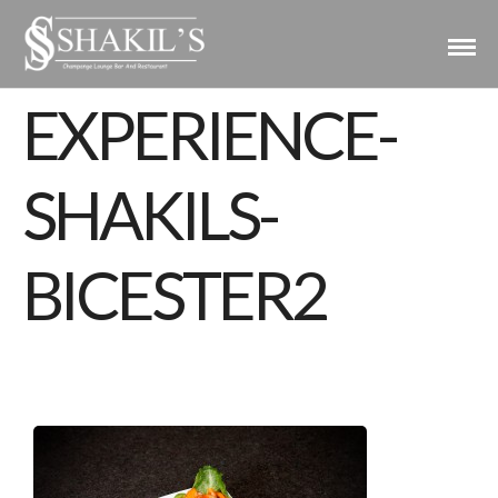
EXPERIENCE-
SHAKILS-
BICESTER2