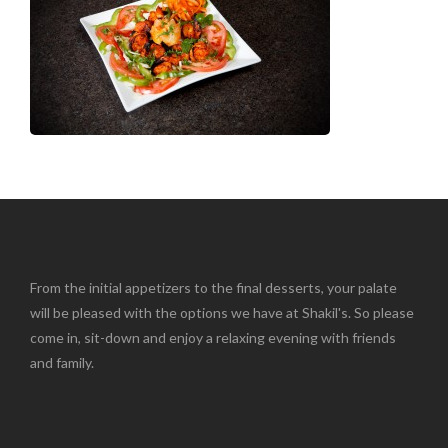
From the initial appetizers to the final desserts, your palate
will be pleased with the options we have at Shakil's. So please
come in, sit-down and enjoy a relaxing evening with friends
and family.