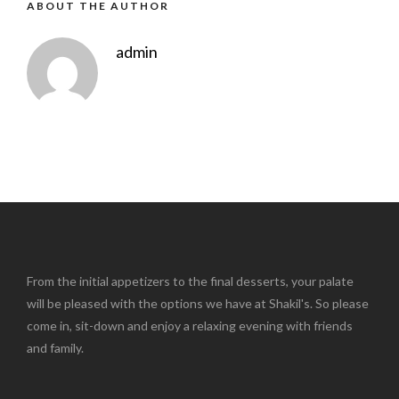
ABOUT THE AUTHOR
admin
From the initial appetizers to the final desserts, your palate
will be pleased with the options we have at Shakil's. So please
come in, sit-down and enjoy a relaxing evening with friends
and family.