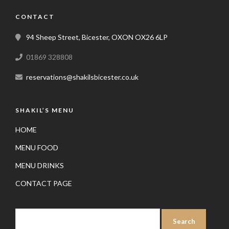
CONTACT
94 Sheep Street, Bicester, OXON OX26 6LP
01869 328808
reservations@shakilsbicester.co.uk
SHAKIL’S MENU
HOME
MENU FOOD
MENU DRINKS
CONTACT PAGE
SEARCH
FOR: