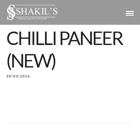
CHILLI PANEER
(NEW)
30/03/2016